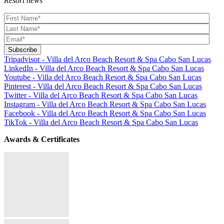
Resort news
Tripadvisor - Villa del Arco Beach Resort & Spa Cabo San Lucas
LinkedIn - Villa del Arco Beach Resort & Spa Cabo San Lucas
Youtube - Villa del Arco Beach Resort & Spa Cabo San Lucas
Pinterest - Villa del Arco Beach Resort & Spa Cabo San Lucas
Twitter - Villa del Arco Beach Resort & Spa Cabo San Lucas
Instagram - Villa del Arco Beach Resort & Spa Cabo San Lucas
Facebook - Villa del Arco Beach Resort & Spa Cabo San Lucas
TikTok - Villa del Arco Beach Resort & Spa Cabo San Lucas
Awards & Certificates