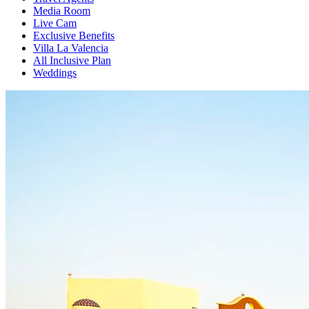
Media Room
Live Cam
Exclusive Benefits
Villa La Valencia
All Inclusive Plan
Weddings