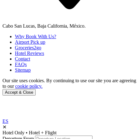
Cabo San Lucas, Baja California, México.
Why Book With Us?
Airport Pick up
Groceries2go
Hotel Reviews
Contact
FAQs
Sitemap
Our site uses cookies.
By continuing to use our site you are agreeing
to our
cookie policy.
Accept & Close
ES
✕
Hotel Only
•
Hotel + Flight
Departure From