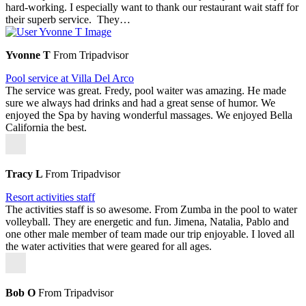
hard-working. I especially want to thank our restaurant wait staff for
their superb service. They…
Yvonne T
From Tripadvisor
Pool service at Villa Del Arco
The service was great. Fredy, pool waiter was amazing. He made
sure we always had drinks and had a great sense of humor. We
enjoyed the Spa by having wonderful massages. We enjoyed Bella
California the best.
Tracy L
From Tripadvisor
Resort activities staff
The activities staff is so awesome. From Zumba in the pool to water
volleyball. They are energetic and fun. Jimena, Natalia, Pablo and
one other male member of team made our trip enjoyable. I loved all
the water activities that were geared for all ages.
Bob O
From Tripadvisor