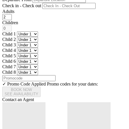
Check in - Check out
Adults
Children
Child 1
Child 2
Child 3
Child 4
Child 5
Child 6
Child 7
Child 8
✓ Promo Code Applied
Promo codes for your dates:
BOOK NOW
SEE AVAILABILITY
Contact an Agent