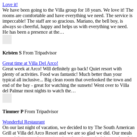
Love it!
We have been going to the Villa group for 18 years. We love it! The
rooms are comfortable and have everything we need. The service is
impeccable! The staff are so gracious. Mariano, the bell boy, is
always so cheerful, happy and helps us with everything we need.
He has been a presence at the…
Kristen S
From Tripadvisor
Great time at Villa Del Arco!
Great week at Arco! Will definitely go back! Quiet resort with
plenty of activities. Food was fantastic! Much better than your
typical all inclusive... Big clean room that overlooked the town and
end of the bay - great for watching the sunsets! Went over to Villa
del Palmar most nights to watch the…
Timmer P
From Tripadvisor
Wonderful Restaurant
On our last night of vacation, we decided to try The South American
Grill at Villa del Arco Resort and we are so glad we did. Our meals