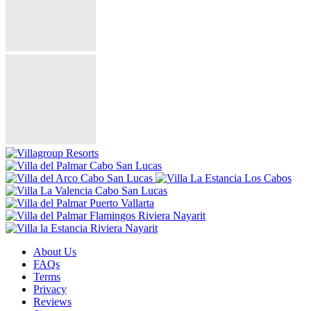
About Us
FAQs
Terms
Privacy
Reviews