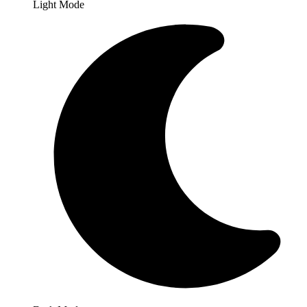
Light Mode