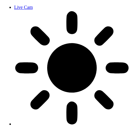
Live Cam