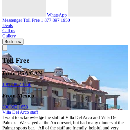
WhatsApp
Messenger
Toll Free
1 877 897 1950
Deals
Call us
Gallery
Book now
Toll Free
From USA/CAN
1 877 897 1950
From Mexico
800 062 1658
Villa Del Arco staff
I want to acknowledge the staff at Villa Del Arco and Villa Del
Palmar. We stayed at the Arco resort, but had many dinners at the
Palmar sports bar. All of the staff are friendly, helpful and very