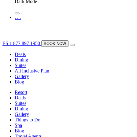
Dark Mode
.
.
.
ES
1 877 897 1950
BOOK NOW
Deals
Dining
Suites
All Inclusive Plan
Gallery
Blog
Resort
Deals
Suites
Dining
Gallery
Things to Do
Spa
Blog
Travel Agents