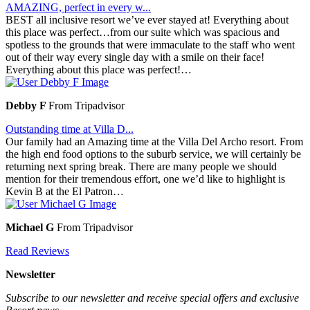
AMAZING, perfect in every w...
BEST all inclusive resort we’ve ever stayed at! Everything about
this place was perfect…from our suite which was spacious and
spotless to the grounds that were immaculate to the staff who went
out of their way every single day with a smile on their face!
Everything about this place was perfect!…
Debby F
From Tripadvisor
Outstanding time at Villa D...
Our family had an Amazing time at the Villa Del Archo resort. From
the high end food options to the suburb service, we will certainly be
returning next spring break. There are many people we should
mention for their tremendous effort, one we’d like to highlight is
Kevin B at the El Patron…
Michael G
From Tripadvisor
Read Reviews
Newsletter
Subscribe to our newsletter and receive special offers and exclusive