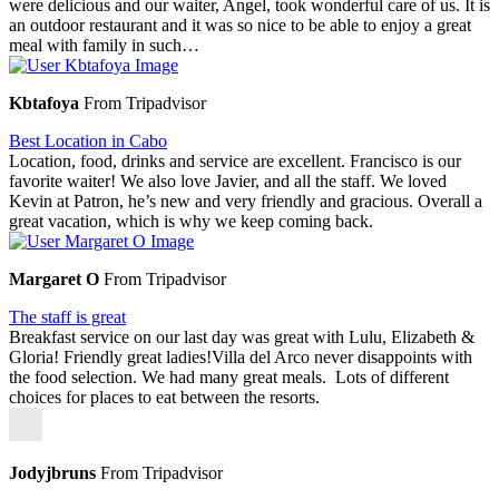
were delicious and our waiter, Angel, took wonderful care of us. It is
an outdoor restaurant and it was so nice to be able to enjoy a great
meal with family in such…
Kbtafoya
From Tripadvisor
Best Location in Cabo
Location, food, drinks and service are excellent. Francisco is our
favorite waiter! We also love Javier, and all the staff. We loved
Kevin at Patron, he’s new and very friendly and gracious. Overall a
great vacation, which is why we keep coming back.
Margaret O
From Tripadvisor
The staff is great
Breakfast service on our last day was great with Lulu, Elizabeth &
Gloria! Friendly great ladies!Villa del Arco never disappoints with
the food selection. We had many great meals. Lots of different
choices for places to eat between the resorts.
Jodyjbruns
From Tripadvisor