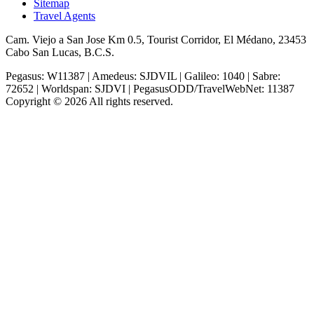
Sitemap
Travel Agents
Cam. Viejo a San Jose Km 0.5, Tourist Corridor, El Médano, 23453
Cabo San Lucas, B.C.S.
Pegasus: W11387 | Amedeus: SJDVIL | Galileo: 1040 | Sabre:
72652 | Worldspan: SJDVI | PegasusODD/TravelWebNet: 11387
Copyright © 2026 All rights reserved.